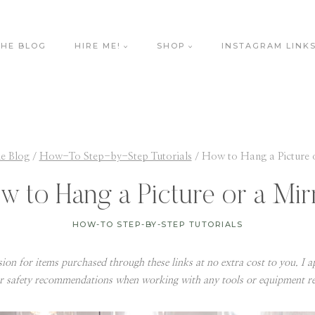
THE BLOG
HIRE ME!
SHOP
INSTAGRAM LINK
e Blog
/
How-To Step-by-Step Tutorials
/
How to Hang a Picture 
w to Hang a Picture or a Mir
HOW-TO STEP-BY-STEP TUTORIALS
ssion for items purchased through these links at no extra cost to you. I ap
r safety recommendations when working with any tools or equipment 