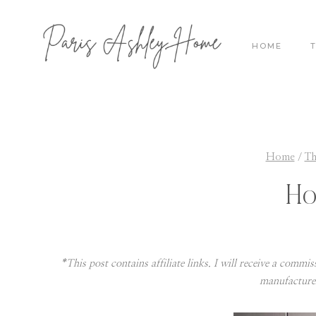
Skip
to
HOME
content
Home
/
Th
Ho
*This post contains affiliate links. I will receive a commi
manufacture