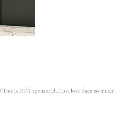
! This is NOT sponsored, I just love them so much!