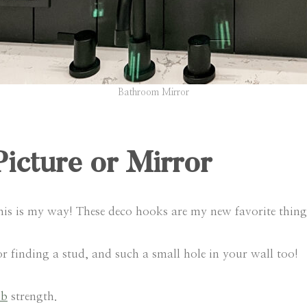
Bathroom Mirror
Picture or Mirror
this is my way! These deco hooks are my new favorite thing
 finding a stud, and such a small hole in your wall too!
lb
strength.