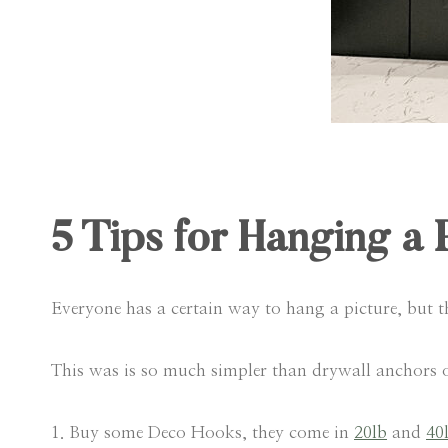
5 Tips for Hanging a 
Everyone has a certain way to hang a picture, but 
This was is so much simpler than drywall anchors or
1. Buy some Deco Hooks, they come in
20lb
and
40