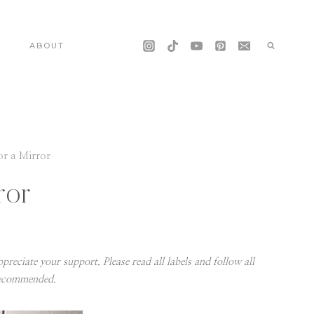
S
ABOUT
or a Mirror
ror
preciate your support. Please read all labels and follow all
recommended.